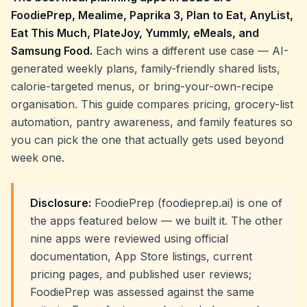
FoodiePrep, Mealime, Paprika 3, Plan to Eat, AnyList,
Eat This Much, PlateJoy, Yummly, eMeals, and
Samsung Food.
Each wins a different use case — AI-
generated weekly plans, family-friendly shared lists,
calorie-targeted menus, or bring-your-own-recipe
organisation. This guide compares pricing, grocery-list
automation, pantry awareness, and family features so
you can pick the one that actually gets used beyond
week one.
Disclosure:
FoodiePrep (foodieprep.ai) is one of
the apps featured below — we built it. The other
nine apps were reviewed using official
documentation, App Store listings, current
pricing pages, and published user reviews;
FoodiePrep was assessed against the same