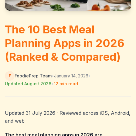
The 10 Best Meal
Planning Apps in 2026
(Ranked & Compared)
FoodiePrep Team
•
January 14, 2026
•
F
Updated
August 2026
•
12
min read
Updated 31 July 2026 · Reviewed across iOS, Android,
and web
The best meal planning apps in 2026 are