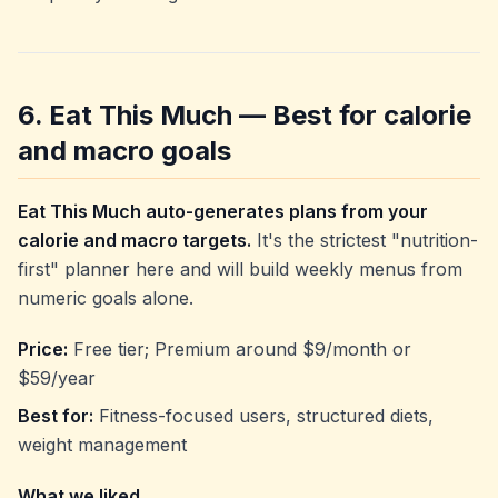
6. Eat This Much — Best for calorie
and macro goals
Eat This Much auto-generates plans from your
calorie and macro targets.
It's the strictest "nutrition-
first" planner here and will build weekly menus from
numeric goals alone.
Price:
Free tier; Premium around $9/month or
$59/year
Best for:
Fitness-focused users, structured diets,
weight management
What we liked