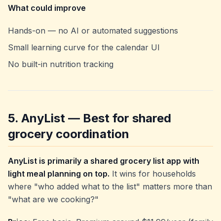
What could improve
Hands-on — no AI or automated suggestions
Small learning curve for the calendar UI
No built-in nutrition tracking
5. AnyList — Best for shared
grocery coordination
AnyList is primarily a shared grocery list app with
light meal planning on top.
It wins for households
where "who added what to the list" matters more than
"what are we cooking?"