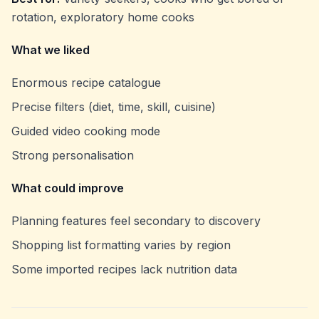
rotation, exploratory home cooks
What we liked
Enormous recipe catalogue
Precise filters (diet, time, skill, cuisine)
Guided video cooking mode
Strong personalisation
What could improve
Planning features feel secondary to discovery
Shopping list formatting varies by region
Some imported recipes lack nutrition data