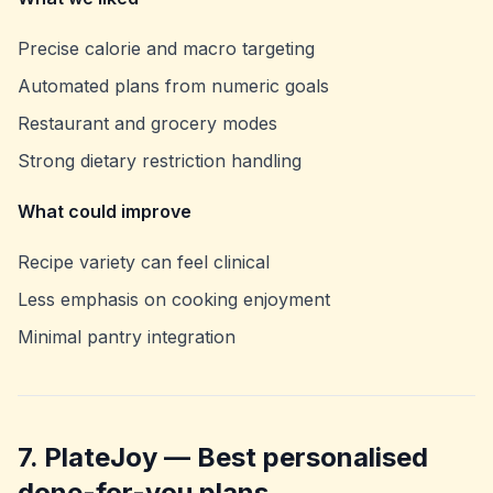
Precise calorie and macro targeting
Automated plans from numeric goals
Restaurant and grocery modes
Strong dietary restriction handling
What could improve
Recipe variety can feel clinical
Less emphasis on cooking enjoyment
Minimal pantry integration
7. PlateJoy — Best personalised
done-for-you plans