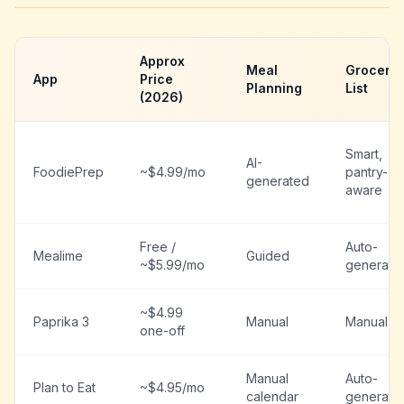
Approx
Meal
Grocery
App
Price
Planning
List
(2026)
Smart,
AI-
FoodiePrep
~$4.99/mo
pantry-
generated
aware
Free /
Auto-
Mealime
Guided
~$5.99/mo
generate
~$4.99
Paprika 3
Manual
Manual
one-off
Manual
Auto-
Plan to Eat
~$4.95/mo
calendar
generate