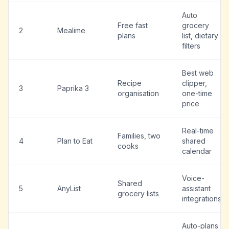
Auto
Free fast
grocery
2
Mealime
plans
list, dietary
filters
Best web
Recipe
clipper,
3
Paprika 3
organisation
one-time
price
Real-time
Families, two
4
Plan to Eat
shared
cooks
calendar
Voice-
Shared
5
AnyList
assistant
grocery lists
integrations
Auto-plans