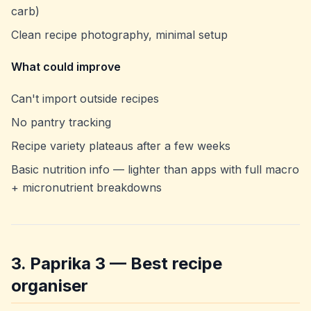
carb)
Clean recipe photography, minimal setup
What could improve
Can't import outside recipes
No pantry tracking
Recipe variety plateaus after a few weeks
Basic nutrition info — lighter than apps with full macro
+ micronutrient breakdowns
3. Paprika 3 — Best recipe
organiser