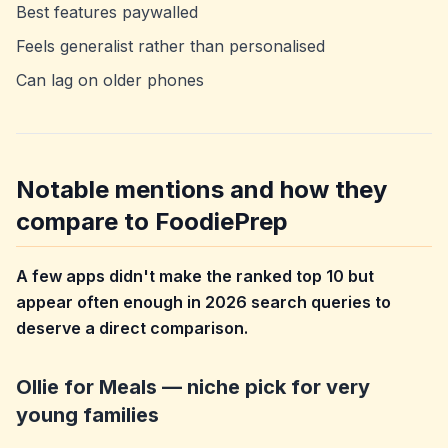
Best features paywalled
Feels generalist rather than personalised
Can lag on older phones
Notable mentions and how they
compare to FoodiePrep
A few apps didn't make the ranked top 10 but
appear often enough in 2026 search queries to
deserve a direct comparison.
Ollie for Meals — niche pick for very
young families