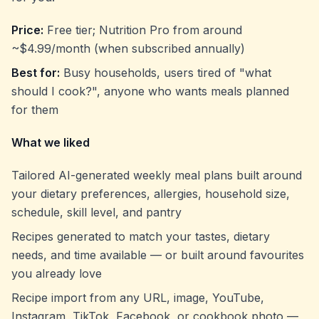
Price:
Free tier; Nutrition Pro from around
~$4.99/month (when subscribed annually)
Best for:
Busy households, users tired of "what
should I cook?", anyone who wants meals planned
for
them
What we liked
Tailored AI-generated weekly meal plans built around
your dietary preferences, allergies, household size,
schedule, skill level, and pantry
Recipes generated to match your tastes, dietary
needs, and time available — or built around favourites
you already love
Recipe import from any URL, image, YouTube,
Instagram, TikTok, Facebook, or cookbook photo —