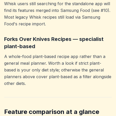
Whisk users still searching for the standalone app will
find its features merged into Samsung Food (see #10).
Most legacy Whisk recipes still load via Samsung
Food's recipe import.
Forks Over Knives Recipes — specialist
plant-based
A whole-food plant-based recipe app rather than a
general meal planner. Worth a look if strict plant-
based is your only diet style; otherwise the general
planners above cover plant-based as a filter alongside
other diets.
Feature comparison at a glance