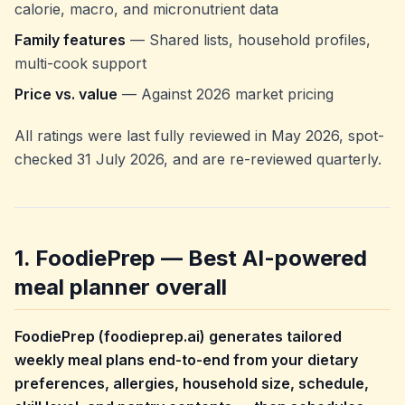
calorie, macro, and micronutrient data
Family features
— Shared lists, household profiles,
multi-cook support
Price vs. value
— Against 2026 market pricing
All ratings were last fully reviewed in May 2026, spot-
checked 31 July 2026, and are re-reviewed quarterly.
1. FoodiePrep — Best AI-powered
meal planner overall
FoodiePrep (foodieprep.ai) generates tailored
weekly meal plans end-to-end from your dietary
preferences, allergies, household size, schedule,