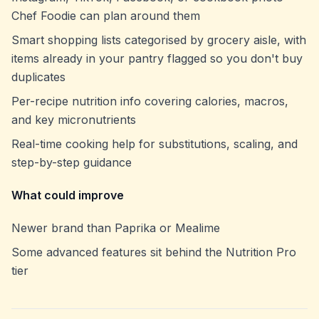
Chef Foodie can plan around them
Smart shopping lists categorised by grocery aisle, with
items already in your pantry flagged so you don't buy
duplicates
Per-recipe nutrition info covering calories, macros,
and key micronutrients
Real-time cooking help for substitutions, scaling, and
step-by-step guidance
What could improve
Newer brand than Paprika or Mealime
Some advanced features sit behind the Nutrition Pro
tier