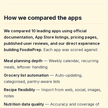
How we compared the apps
We compared 10 leading apps using official
documentation, App Store listings, pricing pages,
published user reviews, and our direct experience
building FoodiePrep.
Each app was scored against:
Meal planning depth
— Weekly calendar, recurring
meals, leftover handling
Grocery list automation
— Auto-updating,
categorised, pantry-aware lists
Recipe flexibility
— Import from web, social, images,
notes
Nutrition data quality
— Accuracy and coverage of