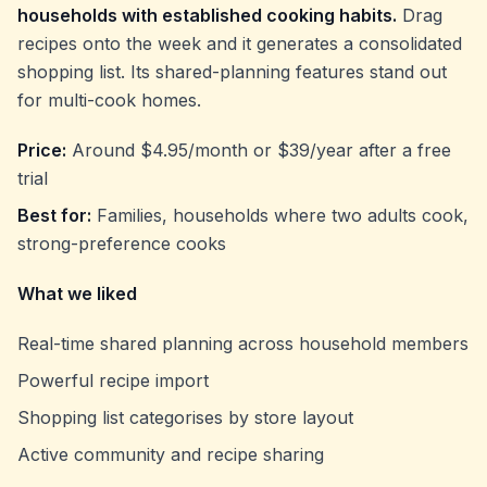
households with established cooking habits.
Drag
recipes onto the week and it generates a consolidated
shopping list. Its shared-planning features stand out
for multi-cook homes.
Price:
Around $4.95/month or $39/year after a free
trial
Best for:
Families, households where two adults cook,
strong-preference cooks
What we liked
Real-time shared planning across household members
Powerful recipe import
Shopping list categorises by store layout
Active community and recipe sharing