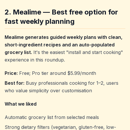
2. Mealime — Best free option for
fast weekly planning
Mealime generates guided weekly plans with clean,
short-ingredient recipes and an auto-populated
grocery list.
It's the easiest "install and start cooking"
experience in this roundup.
Price:
Free; Pro tier around $5.99/month
Best for:
Busy professionals cooking for 1–2, users
who value simplicity over customisation
What we liked
Automatic grocery list from selected meals
Strong dietary filters (vegetarian, gluten-free, low-