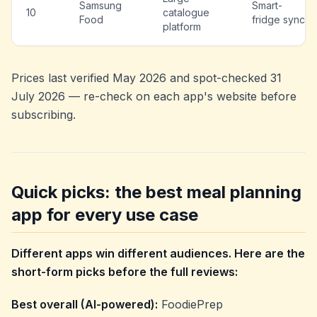
Samsung
Smart-
10
catalogue
Food
fridge sync
platform
Prices last verified May 2026 and spot-checked 31
July 2026 — re-check on each app's website before
subscribing.
Quick picks: the best meal planning
app for every use case
Different apps win different audiences. Here are the
short-form picks before the full reviews:
Best overall (AI-powered):
FoodiePrep