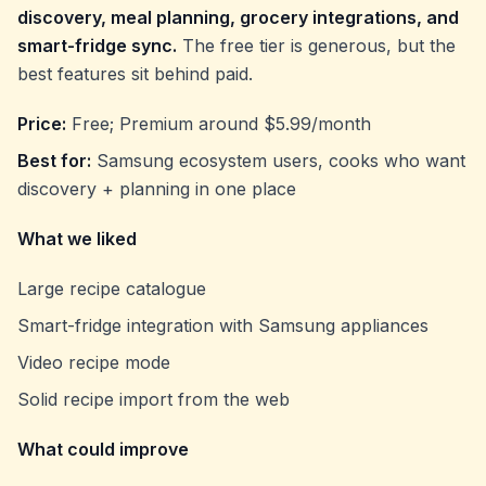
discovery, meal planning, grocery integrations, and
smart-fridge sync.
The free tier is generous, but the
best features sit behind paid.
Price:
Free; Premium around $5.99/month
Best for:
Samsung ecosystem users, cooks who want
discovery + planning in one place
What we liked
Large recipe catalogue
Smart-fridge integration with Samsung appliances
Video recipe mode
Solid recipe import from the web
What could improve