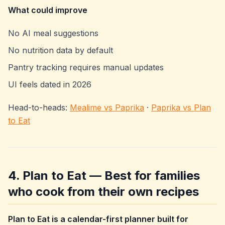
What could improve
No AI meal suggestions
No nutrition data by default
Pantry tracking requires manual updates
UI feels dated in 2026
Head-to-heads:
Mealime vs Paprika
·
Paprika vs Plan
to Eat
4. Plan to Eat — Best for families
who cook from their own recipes
Plan to Eat is a calendar-first planner built for