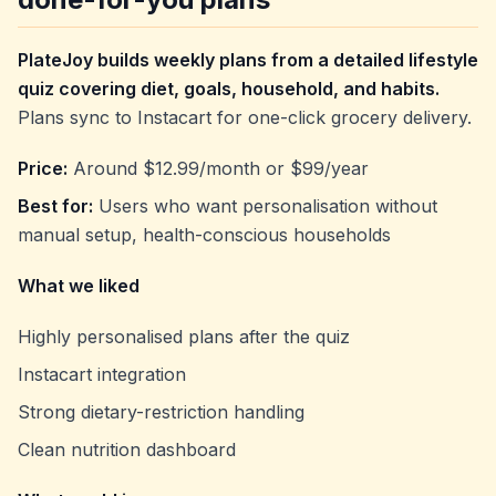
PlateJoy builds weekly plans from a detailed lifestyle
quiz covering diet, goals, household, and habits.
Plans sync to Instacart for one-click grocery delivery.
Price:
Around $12.99/month or $99/year
Best for:
Users who want personalisation without
manual setup, health-conscious households
What we liked
Highly personalised plans after the quiz
Instacart integration
Strong dietary-restriction handling
Clean nutrition dashboard