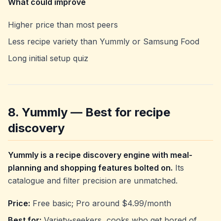
What could improve
Higher price than most peers
Less recipe variety than Yummly or Samsung Food
Long initial setup quiz
8. Yummly — Best for recipe
discovery
Yummly is a recipe discovery engine with meal-
planning and shopping features bolted on.
Its
catalogue and filter precision are unmatched.
Price:
Free basic; Pro around $4.99/month
Best for:
Variety-seekers, cooks who get bored of