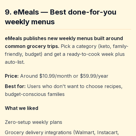
9. eMeals — Best done-for-you
weekly menus
eMeals publishes new weekly menus built around
common grocery trips.
Pick a category (keto, family-
friendly, budget) and get a ready-to-cook week plus
auto-list.
Price:
Around $10.99/month or $59.99/year
Best for:
Users who don't want to choose recipes,
budget-conscious families
What we liked
Zero-setup weekly plans
Grocery delivery integrations (Walmart, Instacart,