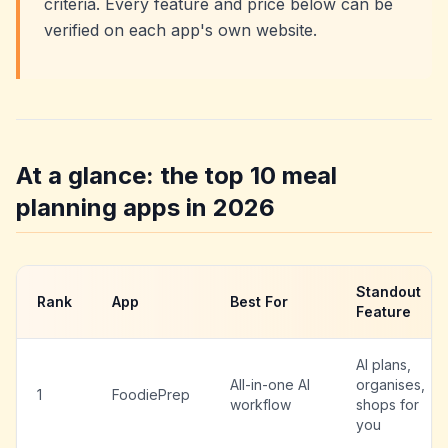
criteria. Every feature and price below can be
verified on each app's own website.
At a glance: the top 10 meal
planning apps in 2026
Standout
Rank
App
Best For
Feature
AI plans,
All-in-one AI
organises,
1
FoodiePrep
workflow
shops for
you