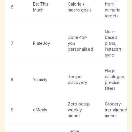
Eat This
Calorie /
from
6
Much
macro goals
numeric
targets
Quiz-
Done-for-
based
7
PlateJoy
you
plans,
personalised
Instacart
sync
Huge
Recipe
catalogue,
8
Yummly
discovery
precise
filters
Zero-setup
Grocery-
9
eMeals
weekly
trip-aligned
menus
menus
Large