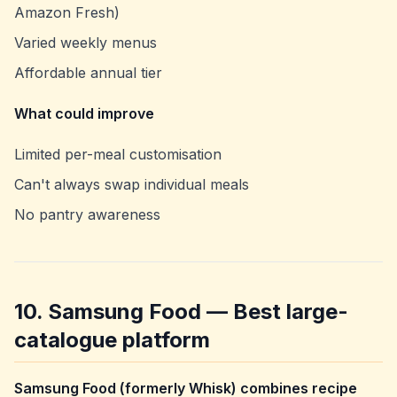
Amazon Fresh)
Varied weekly menus
Affordable annual tier
What could improve
Limited per-meal customisation
Can't always swap individual meals
No pantry awareness
10. Samsung Food — Best large-
catalogue platform
Samsung Food (formerly Whisk) combines recipe