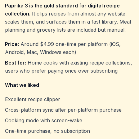
Paprika 3 is the gold standard for digital recipe
collection.
It clips recipes from almost any website,
scales them, and surfaces them in a fast library. Meal
planning and grocery lists are included but manual.
Price:
Around $4.99 one-time per platform (iOS,
Android, Mac, Windows each)
Best for:
Home cooks with existing recipe collections,
users who prefer paying once over subscribing
What we liked
Excellent recipe clipper
Cross-platform sync after per-platform purchase
Cooking mode with screen-wake
One-time purchase, no subscription