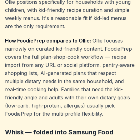
Ollie positions specifically for households with young
children, with kid-friendly recipe curation and simple
weekly menus. It's a reasonable fit if kid-led menus
are the only requirement.
How FoodiePrep compares to Ollie:
Ollie focuses
narrowly on curated kid-friendly content. FoodiePrep
covers the full plan-shop-cook workflow — recipe
import from any URL or social platform, pantry-aware
shopping lists, AI-generated plans that respect
multiple dietary needs in the same household, and
real-time cooking help. Families that need the kid-
friendly angle
and
adults with their own dietary goals
(low-carb, high-protein, allergies) usually pick
FoodiePrep for the multi-profile flexibility.
Whisk — folded into Samsung Food