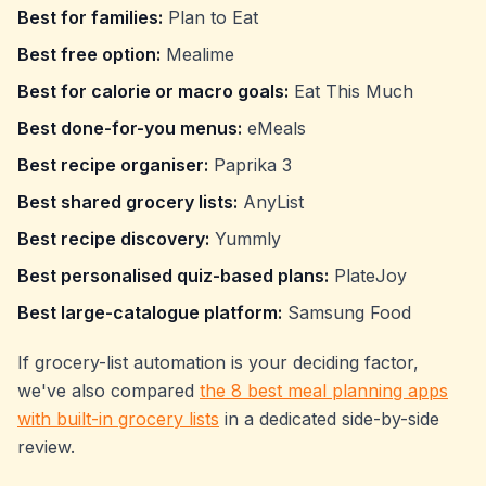
Best for families:
Plan to Eat
Best free option:
Mealime
Best for calorie or macro goals:
Eat This Much
Best done-for-you menus:
eMeals
Best recipe organiser:
Paprika 3
Best shared grocery lists:
AnyList
Best recipe discovery:
Yummly
Best personalised quiz-based plans:
PlateJoy
Best large-catalogue platform:
Samsung Food
If grocery-list automation is your deciding factor,
we've also compared
the 8 best meal planning apps
with built-in grocery lists
in a dedicated side-by-side
review.