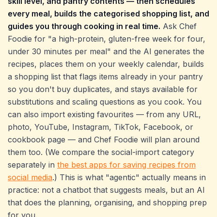
skill level, and pantry contents — then schedules
every meal, builds the categorised shopping list, and
guides you through cooking in real time.
Ask Chef
Foodie for
"a high-protein, gluten-free week for four,
under 30 minutes per meal"
and the AI generates the
recipes, places them on your weekly calendar, builds
a shopping list that flags items already in your pantry
so you don't buy duplicates, and stays available for
substitutions and scaling questions as you cook. You
can also import existing favourites — from any URL,
photo, YouTube, Instagram, TikTok, Facebook, or
cookbook page — and Chef Foodie will plan around
them too. (We compare the social-import category
separately in
the best apps for saving recipes from
social media
.) This is what "agentic" actually means in
practice: not a chatbot that suggests meals, but an AI
that does the planning, organising, and shopping prep
for you.