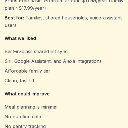
Price:
Free basic; Premium around $11.99/year (family
plan ~$17.99/year)
Best for:
Families, shared households, voice-assistant
users
What we liked
Best-in-class shared list sync
Siri, Google Assistant, and Alexa integrations
Affordable family tier
Clean, fast UI
What could improve
Meal planning is minimal
No nutrition data
No pantry tracking