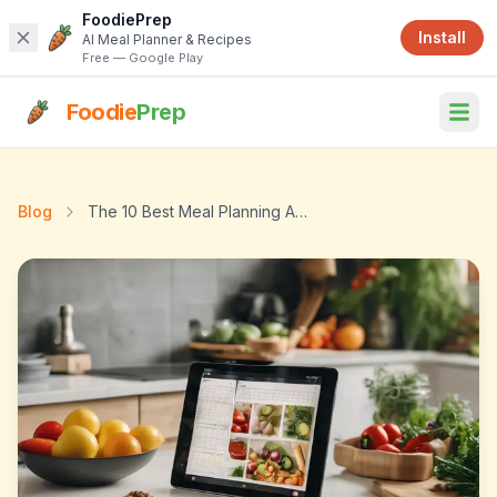
FoodiePrep
Install
AI Meal Planner & Recipes
Free — Google Play
Foodie
Prep
Blog
The 10 Best Meal Planning Apps in 2026 (Ranked & Compared)