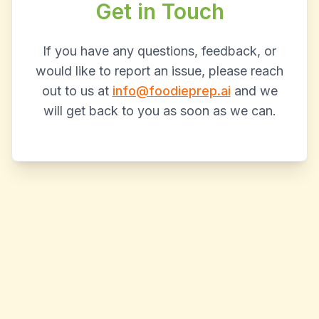
Get in Touch
If you have any questions, feedback, or
would like to report an issue, please reach
out to us at
info@foodieprep.ai
and we
will get back to you as soon as we can.