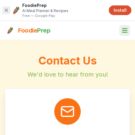
FoodiePrep
Install
AI Meal Planner & Recipes
Free — Google Play
Foodie
Prep
Contact Us
We'd love to hear from you!