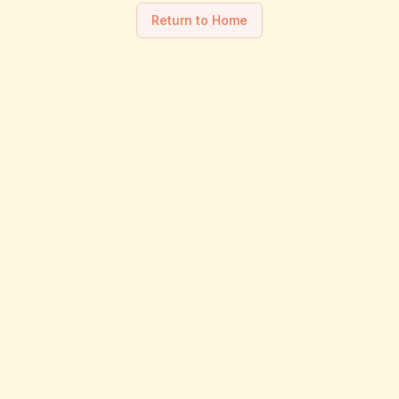
Return to Home