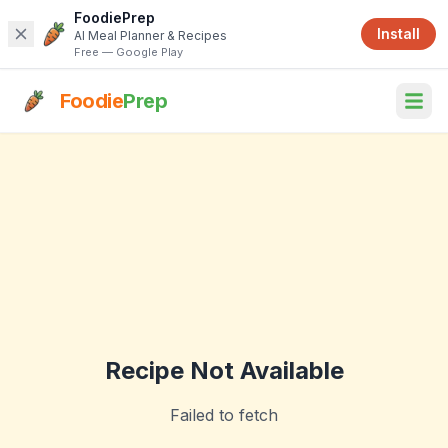
FoodiePrep
Install
AI Meal Planner & Recipes
Free — Google Play
Foodie
Prep
Recipe Not Available
Failed to fetch