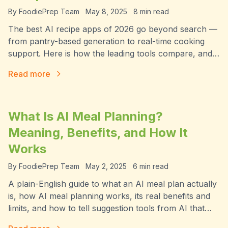
By
FoodiePrep Team
May 8, 2025
8
min read
The best AI recipe apps of 2026 go beyond search —
from pantry-based generation to real-time cooking
support. Here is how the leading tools compare, and
which one handles the full workflow.
Read more
What Is AI Meal Planning?
Meaning, Benefits, and How It
Works
By
FoodiePrep Team
May 2, 2025
6
min read
A plain-English guide to what an AI meal plan actually
is, how AI meal planning works, its real benefits and
limits, and how to tell suggestion tools from AI that
takes action.