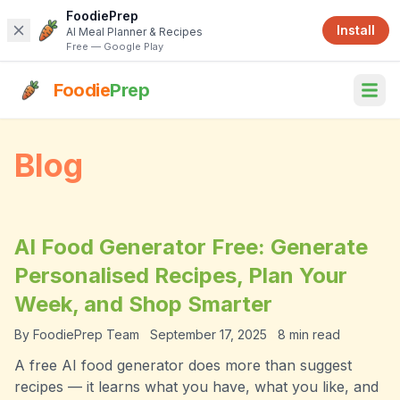
FoodiePrep
Install
AI Meal Planner & Recipes
Free — Google Play
Foodie
Prep
Blog
AI Food Generator Free: Generate
Personalised Recipes, Plan Your
Week, and Shop Smarter
By
FoodiePrep Team
September 17, 2025
8
min read
A free AI food generator does more than suggest
recipes — it learns what you have, what you like, and