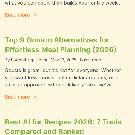
what you can cook, then builds your entire week
around it. Here's how FoodiePrep's Chef Foodie
Read more
works in 2026.
Top 9 Gousto Alternatives for
Effortless Meal Planning (2026)
By
FoodiePrep Team
May 12, 2025
8
min read
Gousto is great, but it's not for everyone. Whether
you want lower costs, better dietary options, or a
smarter approach without delivery fees, we've
rounded up the 9 best Gousto alternatives for 2026 —
Read more
including an AI-powered option that changes the
model entirely.
Best AI for Recipes 2026: 7 Tools
Compared and Ranked