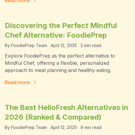
Read more
Discovering the Perfect Mindful
Chef Alternative: FoodiePrep
By
FoodiePrep Team
April 12, 2025
2
min read
Explore FoodiePrep as the perfect alternative to
Mindful Chef, offering a flexible, personalized
approach to meal planning and healthy eating.
Read more
The Best HelloFresh Alternatives in
2026 (Ranked & Compared)
By
FoodiePrep Team
April 12, 2025
9
min read